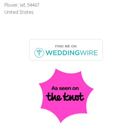
Plover, WI, 54467
United States