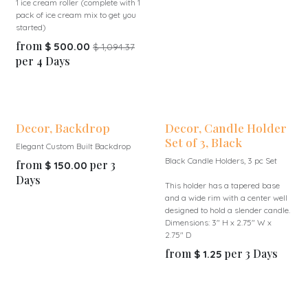
1 ice cream roller (complete with 1
pack of ice cream mix to get you
started)
from
$
500.00
$
1,094.37
per
4
Days
Decor, Backdrop
Decor, Candle Holder
Set of 3, Black
Elegant Custom Built Backdrop
Black Candle Holders, 3 pc Set
from
per
3
$
150.00
Days
This holder has a tapered base
and a wide rim with a center well
designed to hold a slender candle.
Dimensions: 3" H x 2.75" W x
2.75" D
from
per
3
Days
$
1.25