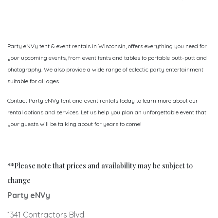
Party eNVy tent & event rentals in Wisconsin, offers everything you need for
your upcoming events, from event tents and tables to portable putt-putt and
photography. We also provide a wide range of eclectic party entertainment
suitable for all ages.
Contact Party eNVy tent and event rentals today to learn more about our
rental options and services. Let us help you plan an unforgettable event that
your guests will be talking about for years to come!
**Please note that prices and availability may be subject to
change
Party eNVy
1341 Contractors Blvd.