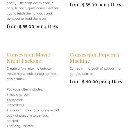
neatly. The drop-down door is
from
per
4
Days
$
35.00
easy to open, quite convenient for
you to fetch the hot dogs and
buns out or load them up.
from
per
4
Days
$
35.00
Consession, Movie
Consession, Popcorn
Night Package
Machine
Create a fun relaxing outdoor
Comes with a pack of popcorn to
movie night, while enjoying food
get you started!
and drinks!
from
per
4
Days
$
40.00
Package offer includes:
1 movie screen
1 projector
2 speakers
1 popcorn maker (complete with 1
pack of popcorn to get you
started)
1 hot dog warmer