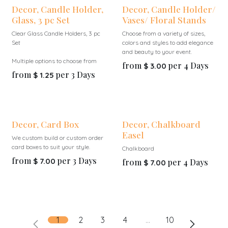
Decor, Candle Holder,
Decor, Candle Holder/
Glass, 3 pc Set
Vases/ Floral Stands
Clear Glass Candle Holders, 3 pc
Choose from a variety of sizes,
Set
colors and styles to add elegance
and beauty to your event.
Multiple options to choose from
from
per
4
Days
$
3.00
from
per
3
Days
$
1.25
Decor, Card Box
Decor, Chalkboard
Easel
We custom build or custom order
card boxes to suit your style.
Chalkboard
from
per
3
Days
$
7.00
from
per
4
Days
$
7.00
1
2
3
4
…
10