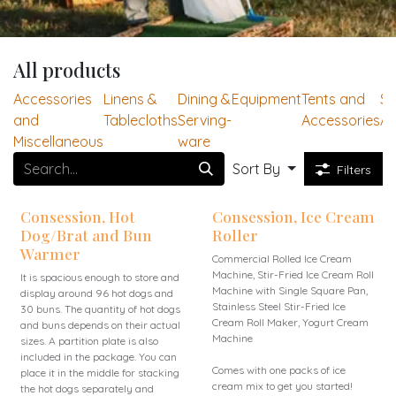
All products
Accessories
Linens &
Dining &
Equipment
Tents and
Se
and
Tablecloths
Serving-
Accessories
Ac
Miscellaneous
ware
Sort By
Filters
Consession, Hot
Consession, Ice Cream
Dog/Brat and Bun
Roller
Warmer
Commercial Rolled Ice Cream
Machine, Stir-Fried Ice Cream Roll
It is spacious enough to store and
Machine with Single Square Pan,
display around 96 hot dogs and
Stainless Steel Stir-Fried Ice
30 buns. The quantity of hot dogs
Cream Roll Maker, Yogurt Cream
and buns depends on their actual
Machine
sizes. A partition plate is also
included in the package. You can
Comes with one packs of ice
place it in the middle for stacking
cream mix to get you started!
the hot dogs separately and