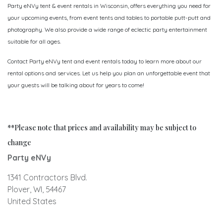
Party eNVy tent & event rentals in Wisconsin, offers everything you need for
your upcoming events, from event tents and tables to portable putt-putt and
photography. We also provide a wide range of eclectic party entertainment
suitable for all ages.
Contact Party eNVy tent and event rentals today to learn more about our
rental options and services. Let us help you plan an unforgettable event that
your guests will be talking about for years to come!
**Please note that prices and availability may be subject to
change
Party eNVy
1341 Contractors Blvd.
Plover, WI, 54467
United States