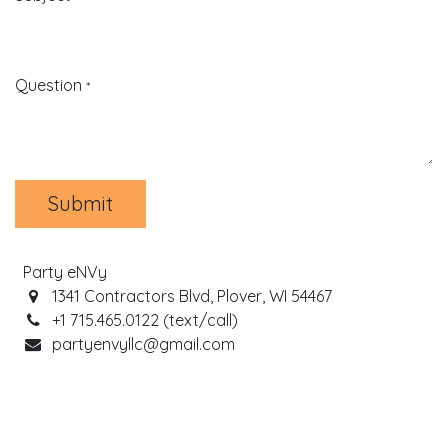
Question
*
Submit
Party eNVy
1341 Contractors Blvd, Plover, WI 54467
+1 715.465.0122 (text/call)
partyenvyllc@gmail.com