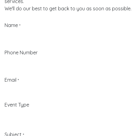
services.
We'll do our best to get back to you as soon as possible.
Name
*
Phone Number
Email
*
Event Type
Subject
*