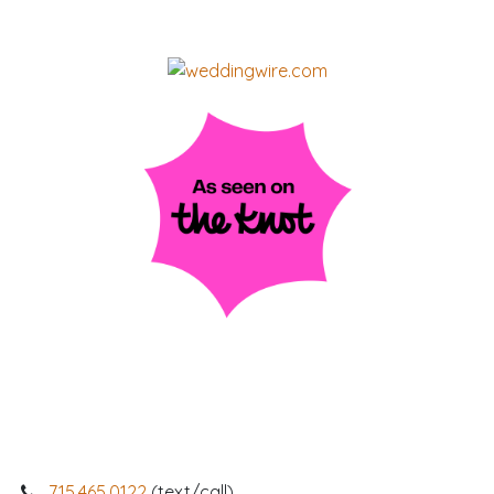
715.465.0122
(text/call)